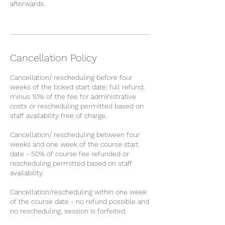
afterwards.
Cancellation Policy
Cancellation/ rescheduling before four
weeks of the boked start date: full refund,
minus 10% of the fee for administrative
costs or rescheduling permitted based on
staff availability free of charge.
Cancellation/ rescheduling between four
weeks and one week of the course start
date - 50% of course fee refunded or
rescheduling permitted based on staff
availability.
Cancellation/rescheduling within one week
of the course date - no refund possible and
no rescheduling, session is forfeited.