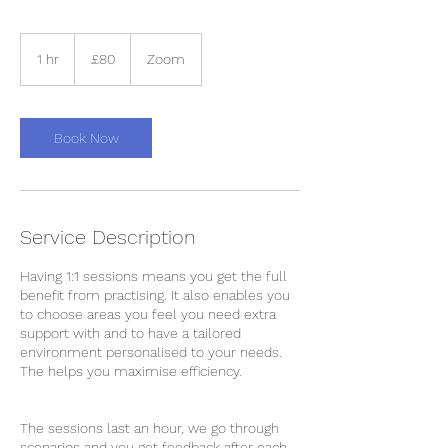
80
British
1 hr
1
£80
Zoom
pounds
h
Book Now
Service Description
Having 1:1 sessions means you get the full
benefit from practising. It also enables you
to choose areas you feel you need extra
support with and to have a tailored
environment personalised to your needs.
The helps you maximise efficiency.
The sessions last an hour, we go through
scenarios and you get feedback after each