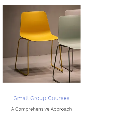
Small Group Courses
A Comprehensive Approach