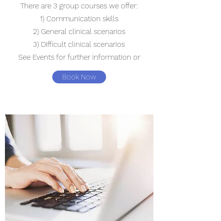
There are 3 group courses we offer:
1) Communication skills
2) General clinical scenarios
3) Difficult clinical scenarios
See Events for further information or
Book Now