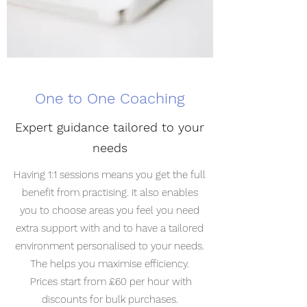
One to One Coaching
Expert guidance tailored to your
needs
Having 1:1 sessions means you get the full
benefit from practising. It also enables
you to choose areas you feel you need
extra support with and to have a tailored
environment personalised to your needs.
The helps you maximise efficiency.
Prices start from £60 per hour with
discounts for bulk purchases.