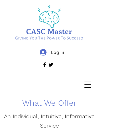
Log In
What We Offer
An Individual, Intuitive, Informative
Service