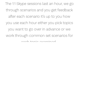
The 1:1 Skype sessions last an hour, we go
through scenarios and you get feedback
after each scenario it’s up to you how
you use each hour either you pick topics
you want to go over in advance or we
work through common set scenarios for
each topic examined.
Our pass rate is currently 86% in
candidates who have had at least 5
hours with cascmaster- 93 % in
candidates who had at least 10 hours.
Depending on how much feedback is
needed for each station we would
normally get through 4-6 stations in an
hour, you would receive written feedback
afterwards including an action plan and
also a time table after the first session