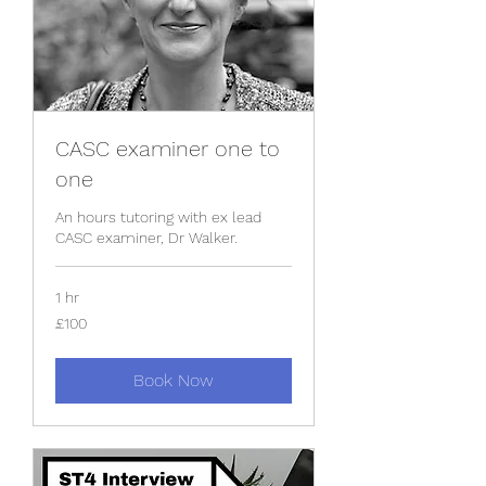
CASC examiner one to
one
An hours tutoring with ex lead
CASC examiner, Dr Walker.
1 hr
100
£100
British
pounds
Book Now