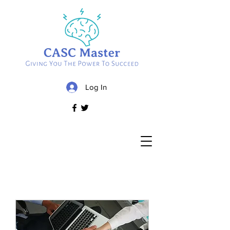
Log In