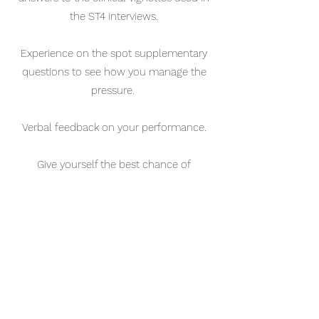
the ST4 interviews.
Experience on the spot supplementary
questions to see how you manage the
pressure.
Verbal feedback on your performance.
Give yourself the best chance of
improving your interview score to get
your top job!
Book now!
Book now