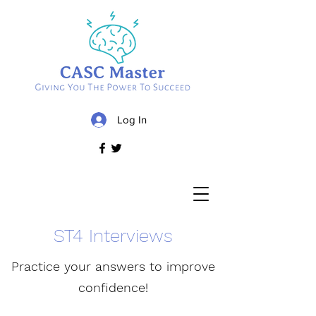
Log In
ST4 Interviews
Practice your answers to improve
confidence!