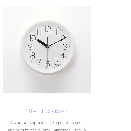
ST4 Interviews
A unique opportunity to practice your
answers to the clinical vignettes used in