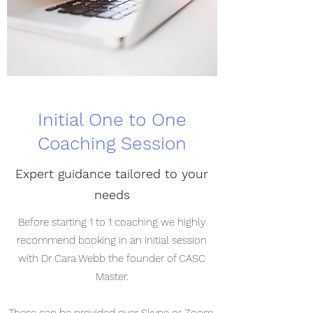
Initial One to One
Coaching Session
Expert guidance tailored to your
needs
Before starting 1 to 1 coaching we highly
recommend booking in an initial session
with Dr Cara Webb the founder of CASC
Master.