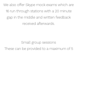
We also offer Skype mock exams which are
16 run through stations with a 20 minute
gap in the middle and written feedback
received afterwards.
Small group sessions
These can be provided to a maximum of 5
participants at a public venue/hospital of
your choice within the North West region.
The benefit of face to face communication
and having an expert guide your group
revision practice and provide useful
feedback cannot be underestimated.
Prices start from £100 an hour per group,
with a minimum of a 4 hour session. Venue
cost is not included and is expected to be