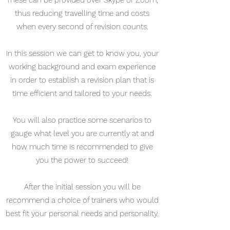
These can be provided over Skype or Zoom,
thus reducing travelling time and costs
when every second of revision counts.
In this session we can get to know you, your
working background and exam experience
in order to establish a revision plan that is
time efficient and tailored to your needs.
You will also practice some scenarios to
gauge what level you are currently at and
how much time is recommended to give
you the power to succeed!
After the initial session you will be
recommend a choice of trainers who would
best fit your personal needs and personality.