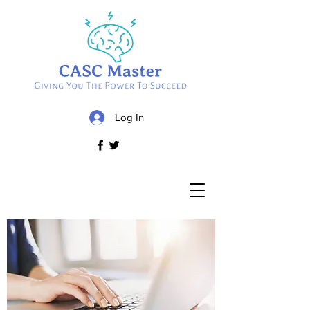
Log In