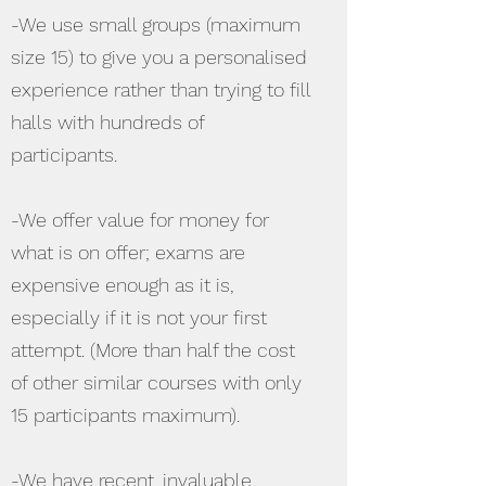
-We use small groups (maximum
size 15) to give you a personalised
experience rather than trying to fill
halls with hundreds of
participants.
-We offer value for money for
what is on offer; exams are
expensive enough as it is,
especially if it is not your first
attempt. (More than half the cost
of other similar courses with only
15 participants maximum).
-We have recent, invaluable