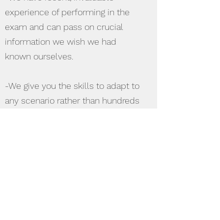
experience of performing in the
exam and can pass on crucial
information we wish we had
known ourselves.
-We give you the skills to adapt to
any scenario rather than hundreds
of lists to learn.
-We offer a mixture of
presentations and interactive
sessions to appeal to all types of
learners.
-We are non-judgemental, whether