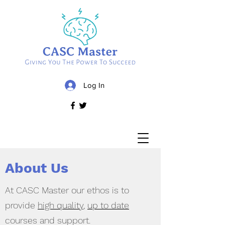
Log In
About Us
At CASC Master our ethos is to
provide
high quality
,
up to date
courses and support.