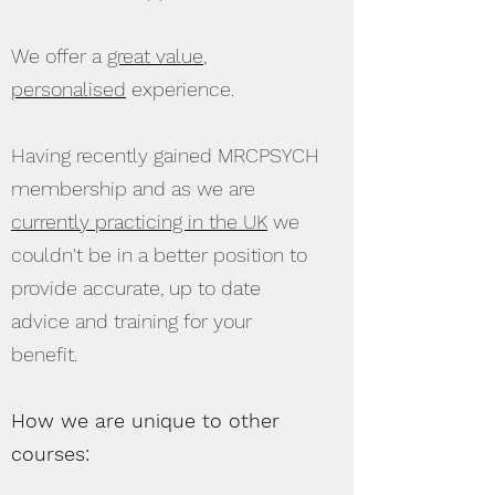
We offer a
great value
,
personalised
experience.
Having recently gained MRCPSYCH
membership and as we are
currently practicing in the UK
we
couldn't be in a better position to
provide accurate, up to date
advice and training for your
benefit.
How we are unique to other
courses: