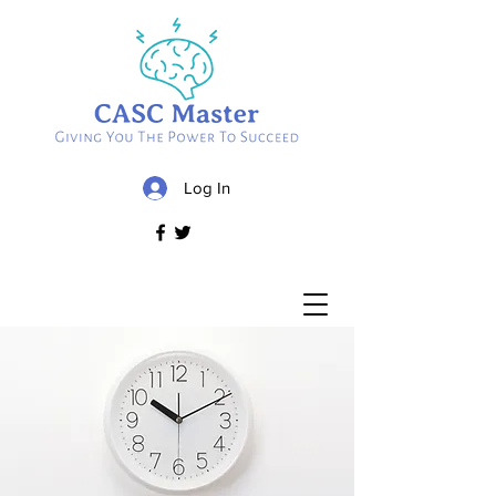
Log In