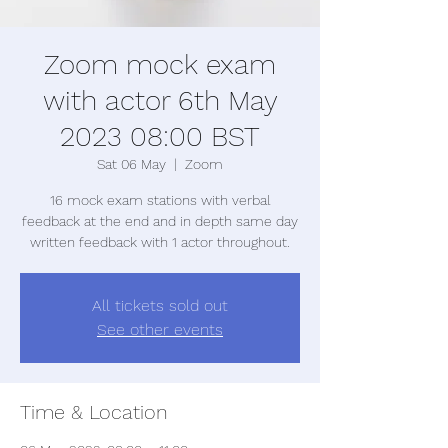
Zoom mock exam
with actor 6th May
2023 08:00 BST
Sat 06 May
  |  
Zoom
16 mock exam stations with verbal
feedback at the end and in depth same day
written feedback with 1 actor throughout.
All tickets sold out
See other events
Time & Location