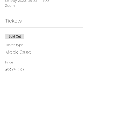
06 May 2023, 08:00 – 11:00
Zoom
Tickets
Sold Out
Ticket type
Mock Casc
Price
£375.00
This event is sold out
Share This Event