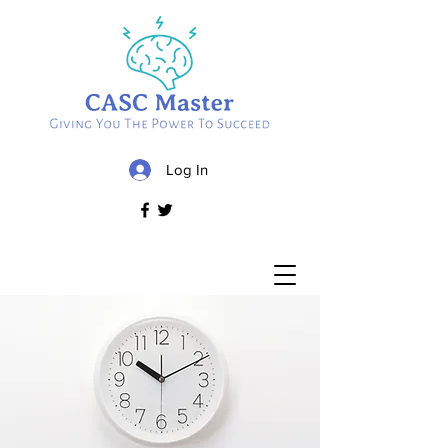
Log In