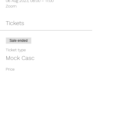
06 Aug 2023, 08:00 – 11:00
Zoom
Tickets
Sale ended
Ticket type
Mock Casc
Price
£375.00
Share This Event