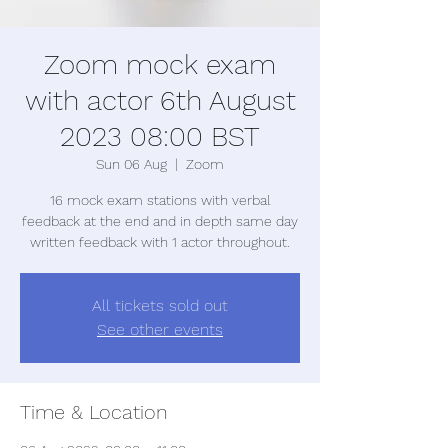
Zoom mock exam
with actor 6th August
2023 08:00 BST
Sun 06 Aug
  |  
Zoom
16 mock exam stations with verbal
feedback at the end and in depth same day
written feedback with 1 actor throughout.
All tickets sold out
See other events
Time & Location