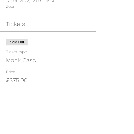
17 Dec 2022, 12:00 – 15:00
Zoom
Tickets
Sold Out
Ticket type
Mock Casc
Price
£375.00
This event is sold out
Share This Event