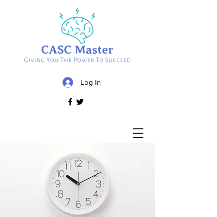
Log In