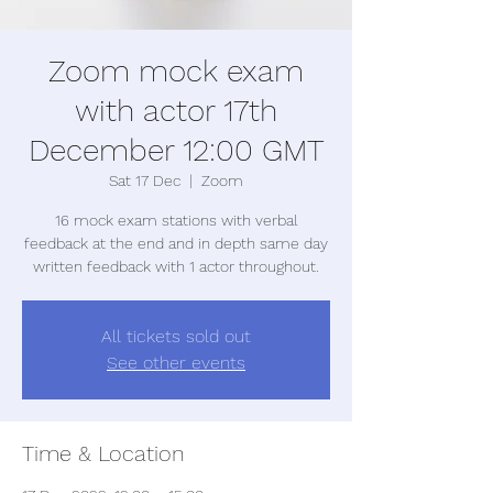
Zoom mock exam
with actor 17th
December 12:00 GMT
Sat 17 Dec
  |  
Zoom
16 mock exam stations with verbal
feedback at the end and in depth same day
written feedback with 1 actor throughout.
All tickets sold out
See other events
Time & Location