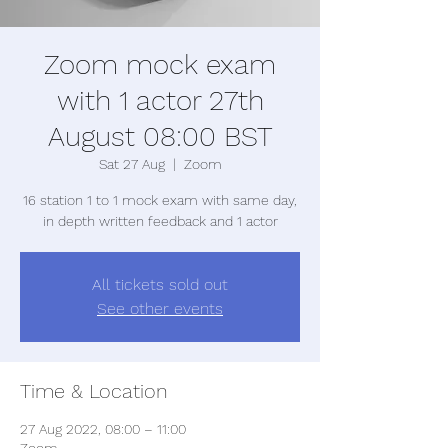
Zoom mock exam
with 1 actor 27th
August 08:00 BST
Sat 27 Aug
  |  
Zoom
16 station 1 to 1 mock exam with same day,
in depth written feedback and 1 actor
All tickets sold out
See other events
Time & Location
27 Aug 2022, 08:00 – 11:00