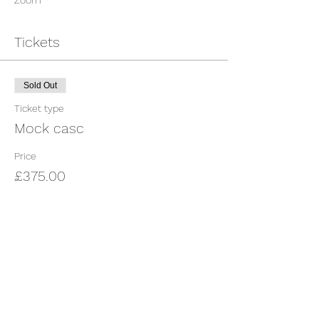
Zoom
Tickets
Sold Out
Ticket type
Mock casc
Price
£375.00
This event is sold out
Share This Event