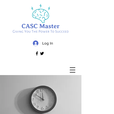
Log In