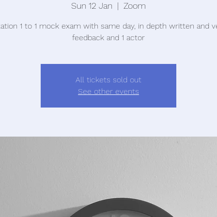
Sun 12 Jan
  |  
Zoom
tation 1 to 1 mock exam with same day, in depth written and v
feedback and 1 actor
All tickets sold out
See other events