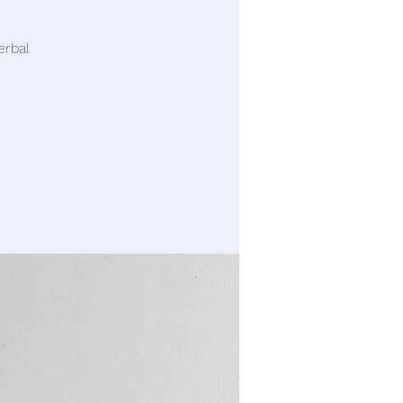
erbal