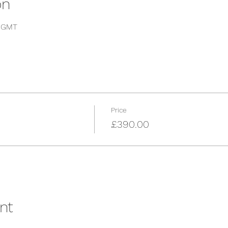
on
0 GMT
Price
£390.00
nt