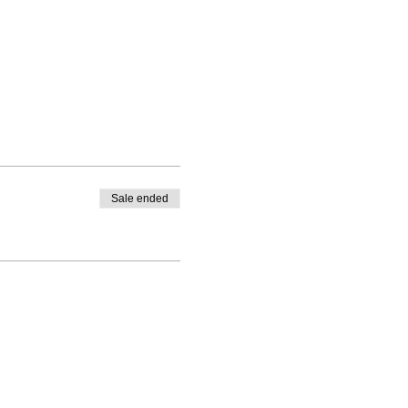
Sale ended