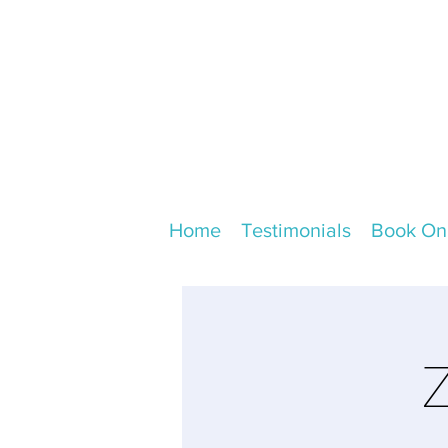
Home
Testimonials
Book On