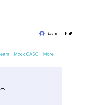
Log In
Team
Mock CASC
More
m