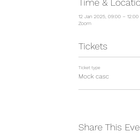
Time & Locati
12 Jan 2025, 09:00 – 12:0
Zoom
Tickets
Ticket type
Mock casc
Share This Eve