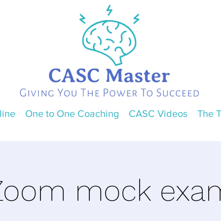
line
One to One Coaching
CASC Videos
The 
Zoom mock exa