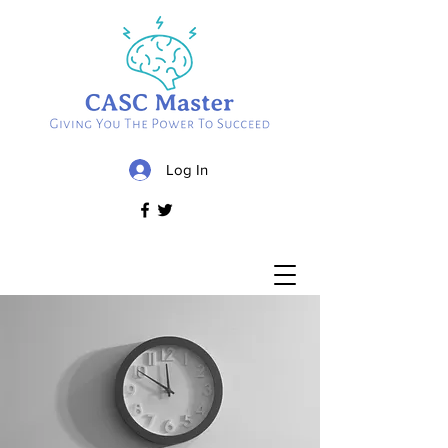
Log In