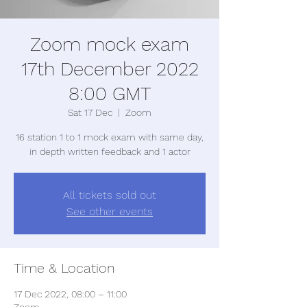
Zoom mock exam
17th December 2022
8:00 GMT
Sat 17 Dec
  |  
Zoom
16 station 1 to 1 mock exam with same day,
in depth written feedback and 1 actor
All tickets sold out
See other events
Time & Location
17 Dec 2022, 08:00 – 11:00