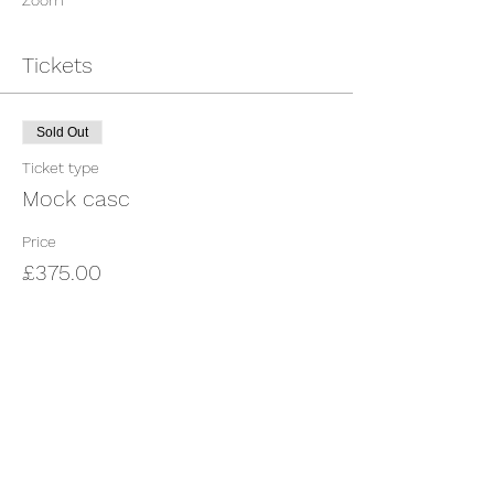
Zoom
Tickets
Sold Out
Ticket type
Mock casc
Price
£375.00
This event is sold out
Share This Event