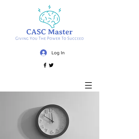
Log In