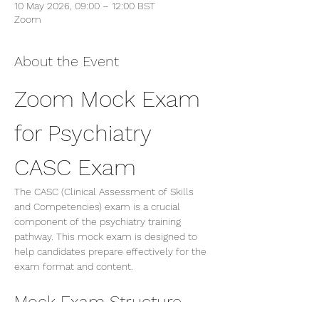
10 May 2026, 09:00 – 12:00 BST
Zoom
About the Event
Zoom Mock Exam 
for Psychiatry 
CASC Exam
The CASC (Clinical Assessment of Skills 
and Competencies) exam is a crucial 
component of the psychiatry training 
pathway. This mock exam is designed to 
help candidates prepare effectively for the 
exam format and content.
Mock Exam Structure