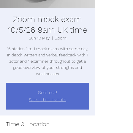
Zoom mock exam
10/5/26 9am UK time
Sun 10 May
  |  
Zoom
16 station 1 to 1 mock exam with same day,
in depth written and verbal feedback with 1
actor and 1 examiner throughout to get a
good overview of your strengths and
weaknesses
Sold out!
See other events
Time & Location