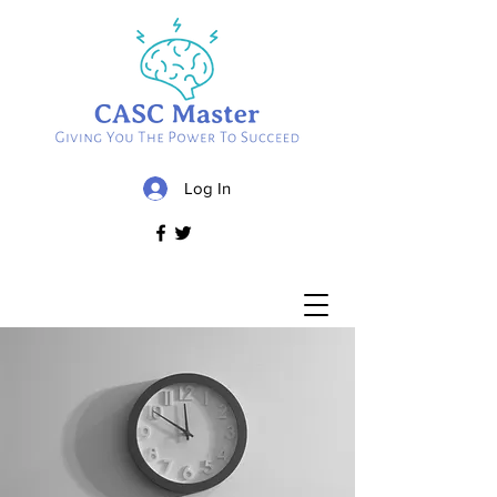
Log In