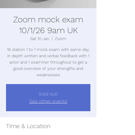
Zoom mock exam
10/1/26 9am UK
Sat 10 Jan
  |  
Zoom
16 station 1 to 1 mock exam with same day,
in depth written and verbal feedback with 1
actor and 1 examiner throughout to get a
good overview of your strengths and
weaknesses
Sold out!
See other events
Time & Location