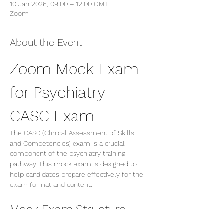
10 Jan 2026, 09:00 – 12:00 GMT
Zoom
About the Event
Zoom Mock Exam 
for Psychiatry 
CASC Exam
The CASC (Clinical Assessment of Skills 
and Competencies) exam is a crucial 
component of the psychiatry training 
pathway. This mock exam is designed to 
help candidates prepare effectively for the 
exam format and content.
Mock Exam Structure