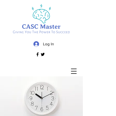
Log In