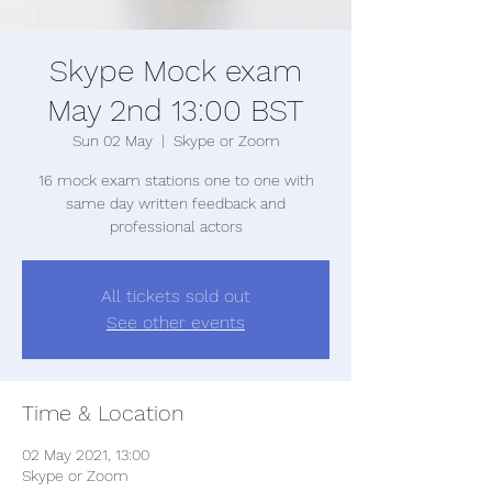
Skype Mock exam
May 2nd 13:00 BST
Sun 02 May
  |  
Skype or Zoom
16 mock exam stations one to one with
same day written feedback and
professional actors
All tickets sold out
See other events
Time & Location
02 May 2021, 13:00
Skype or Zoom