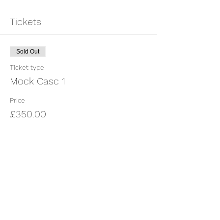
Tickets
Sold Out
Ticket type
Mock Casc 1
Price
£350.00
This event is sold out
Share This Event