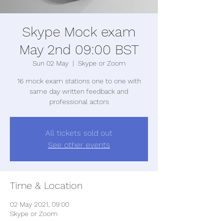
Skype Mock exam
May 2nd 09:00 BST
Sun 02 May
  |  
Skype or Zoom
16 mock exam stations one to one with
same day written feedback and
professional actors
All tickets sold out
See other events
Time & Location
02 May 2021, 09:00
Skype or Zoom