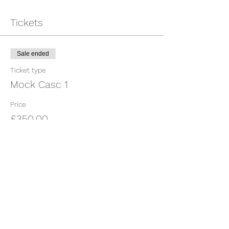
Tickets
Sale ended
Ticket type
Mock Casc 1
Price
£350.00
Share This Event