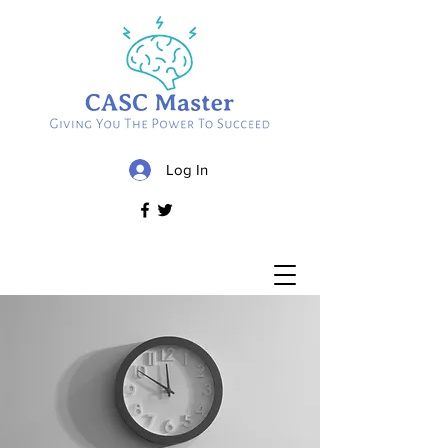
Log In