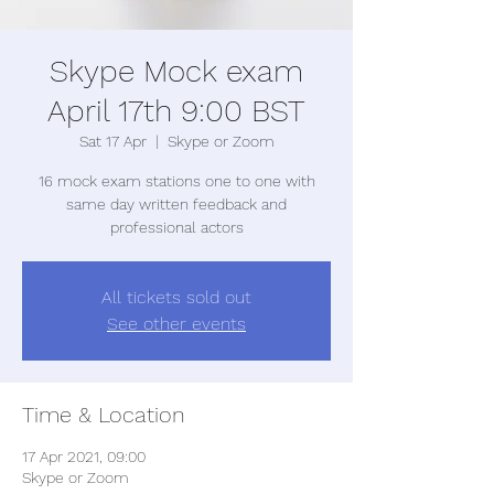
Skype Mock exam
April 17th 9:00 BST
Sat 17 Apr
  |  
Skype or Zoom
16 mock exam stations one to one with
same day written feedback and
professional actors
All tickets sold out
See other events
Time & Location
17 Apr 2021, 09:00
Skype or Zoom