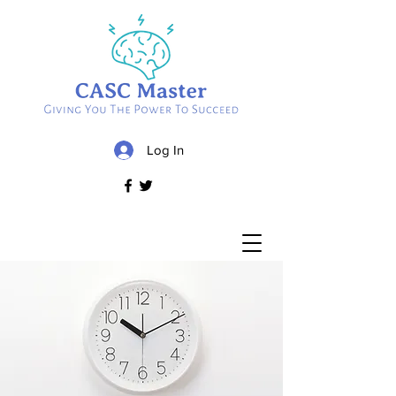
Log In