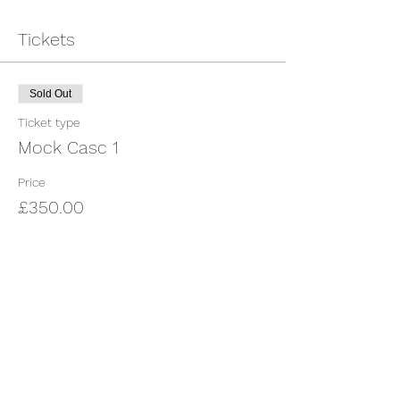
Tickets
Sold Out
Ticket type
Mock Casc 1
Price
£350.00
This event is sold out
Share This Event