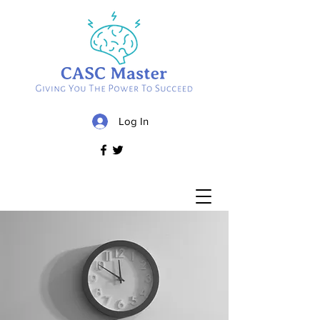
Log In