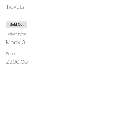
Tickets
Sold Out
Ticket type
Mock 3
Price
£300.00
This event is sold out
Share This Event