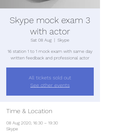
Skype mock exam 3
with actor
Sat 08 Aug
  |  
Skype
16 station 1 to 1 mock exam with same day
written feedback and professional actor
All tickets sold out
See other events
Time & Location
08 Aug 2020, 16:30 – 19:30
Skype