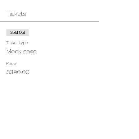
Tickets
Sold Out
Ticket type
Mock casc
Price
£390.00
This event is sold out
Share This Event