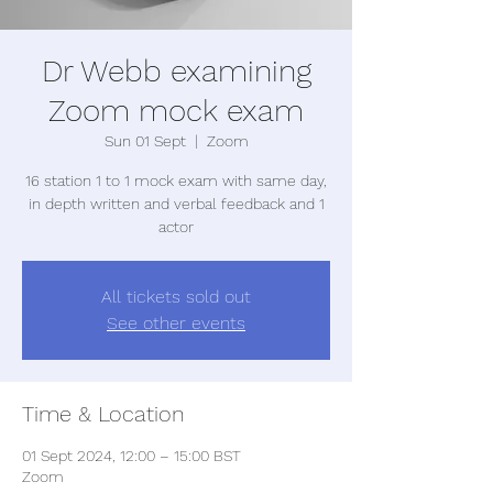
Dr Webb examining
Zoom mock exam
Sun 01 Sept
  |  
Zoom
16 station 1 to 1 mock exam with same day,
in depth written and verbal feedback and 1
actor
All tickets sold out
See other events
Time & Location
01 Sept 2024, 12:00 – 15:00 BST
Zoom