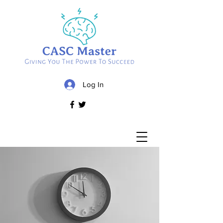
Log In