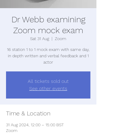
Dr Webb examining
Zoom mock exam
Sat 31 Aug
  |  
Zoom
16 station 1 to 1 mock exam with same day,
in depth written and verbal feedback and 1
actor
All tickets sold out
See other events
Time & Location
31 Aug 2024, 12:00 – 15:00 BST
Zoom