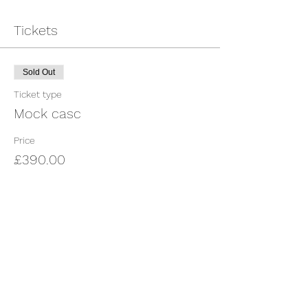
Tickets
Sold Out
Ticket type
Mock casc
Price
£390.00
This event is sold out
Share This Event