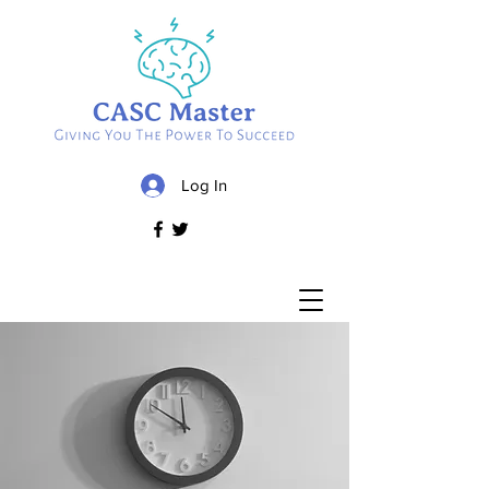
Log In