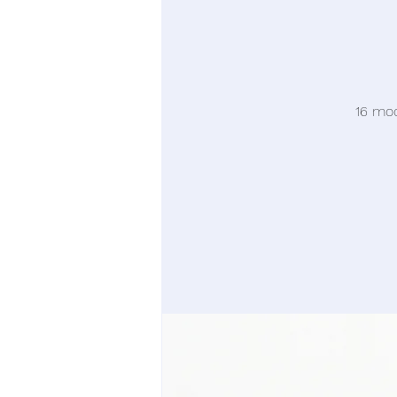
16 moc