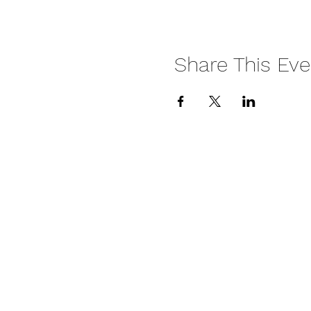
Share This Eve