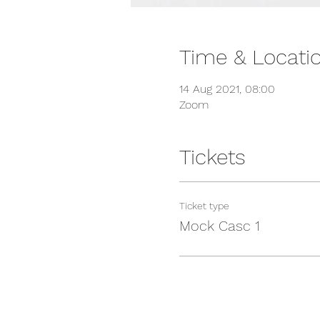
Time & Locati
14 Aug 2021, 08:00
Zoom
Tickets
Ticket type
Mock Casc 1