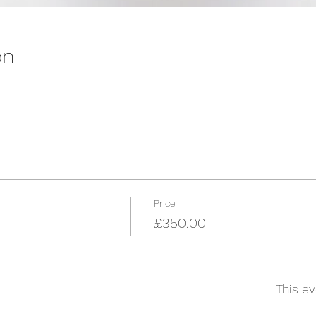
on
Price
£350.00
This ev