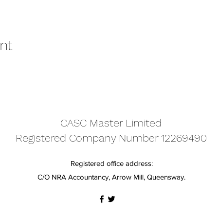
nt
CASC Master Limited
Registered Company Number 12269490
Registered office address:
C/O NRA Accountancy, Arrow Mill, Queensway.