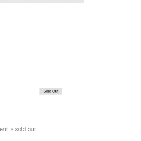
Sold Out
ent is sold out