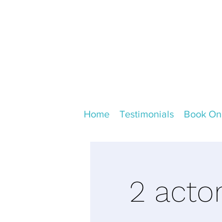
Home
Testimonials
Book On
2 acto