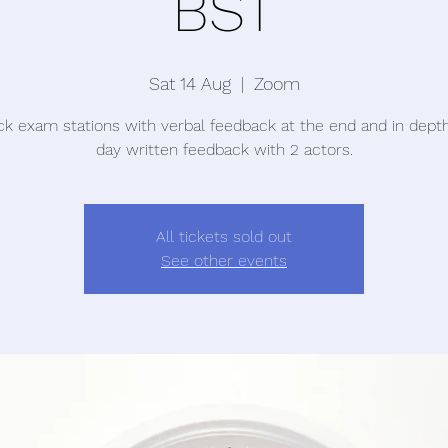
BST
Sat 14 Aug
  |  
Zoom
k exam stations with verbal feedback at the end and in dep
day written feedback with 2 actors.
All tickets sold out
See other events