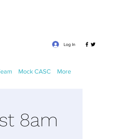
Log In
Team
Mock CASC
More
ust 8am