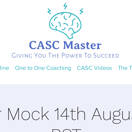
line
One to One Coaching
CASC Videos
The 
r Mock 14th Aug