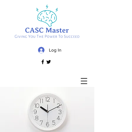
Log In