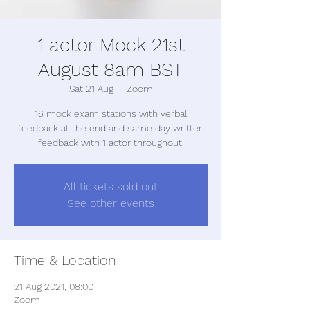
1 actor Mock 21st
August 8am BST
Sat 21 Aug
  |  
Zoom
16 mock exam stations with verbal
feedback at the end and same day written
feedback with 1 actor throughout.
All tickets sold out
See other events
Time & Location
21 Aug 2021, 08:00
Zoom