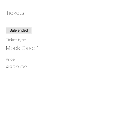
Tickets
Sale ended
Ticket type
Mock Casc 1
Price
£320.00
Share This Event